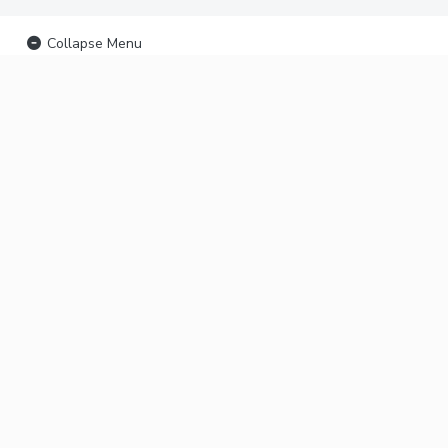
Collapse Menu